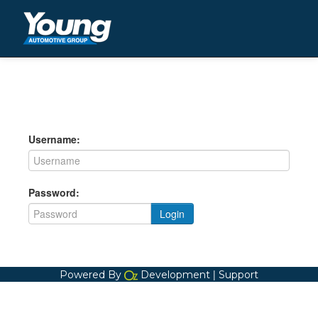
Username:
Password:
Login
|
Powered By
Development
Support